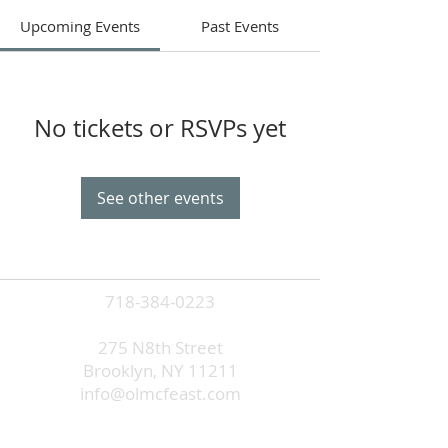
Upcoming Events
Past Events
No tickets or RSVPs yet
See other events
718-384-0223
275 N8th Street
Brooklyn, NY 11211
info@olmcfeast.com