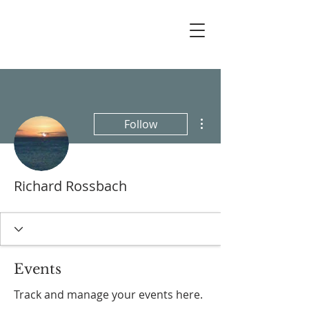
More actions
Follow
Richard Rossbach
Events
Track and manage your events here.