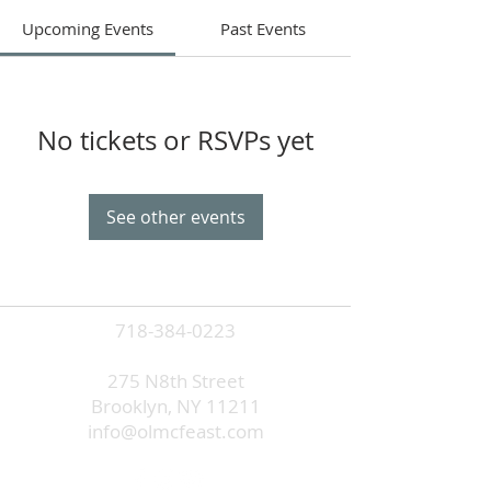
Upcoming Events
Past Events
No tickets or RSVPs yet
See other events
718-384-0223
275 N8th Street
Brooklyn, NY 11211
info@olmcfeast.com