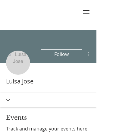
More actions
Follow
Luisa Jose
Events
Track and manage your events here.