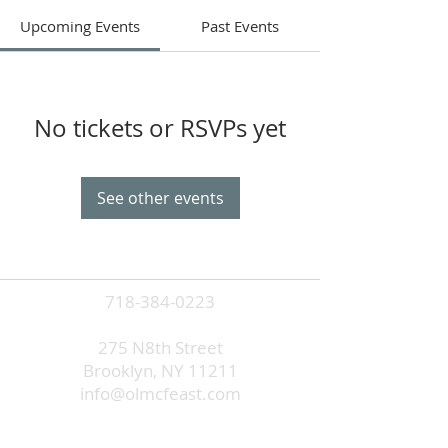
Upcoming Events
Past Events
No tickets or RSVPs yet
See other events
718-384-0223
275 N8th Street
Brooklyn, NY 11211
info@olmcfeast.com