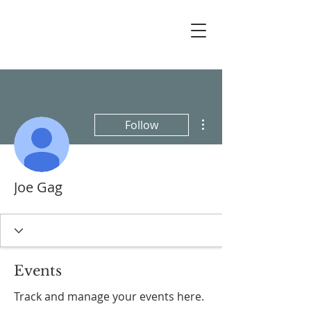
More actions
Follow
Joe Gag
Events
Track and manage your events here.