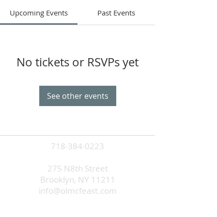
Upcoming Events
Past Events
No tickets or RSVPs yet
See other events
718-384-0223
275 N8th Street
Brooklyn, NY 11211
info@olmcfeast.com