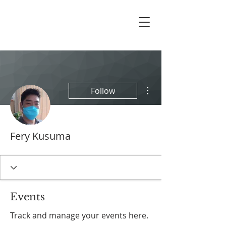
More actions
Follow
Fery Kusuma
Events
Track and manage your events here.