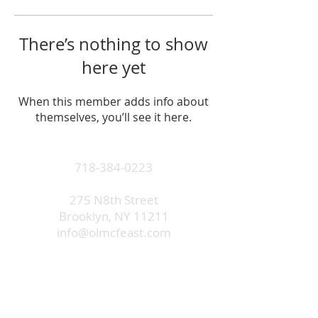
There’s nothing to show
here yet
When this member adds info about
themselves, you’ll see it here.
718-384-0223
275 N8th Street
Brooklyn, NY 11211
info@olmcfeast.com
Subscribe to get email updates
and access to exclusive