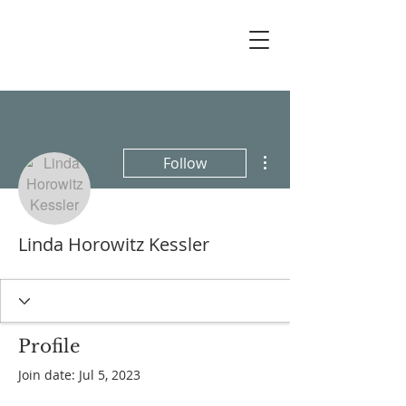
More actions
Follow
Linda Horowitz Kessler
Profile
Join date: Jul 5, 2023