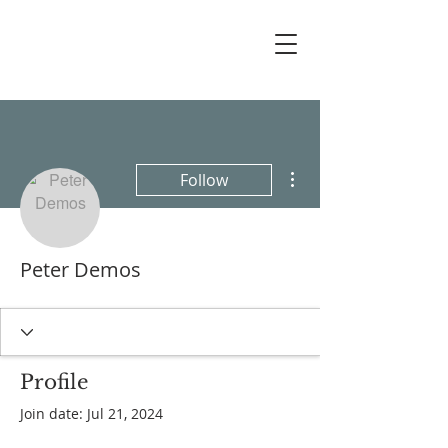
More actions
Follow
Peter Demos
Profile
Join date: Jul 21, 2024