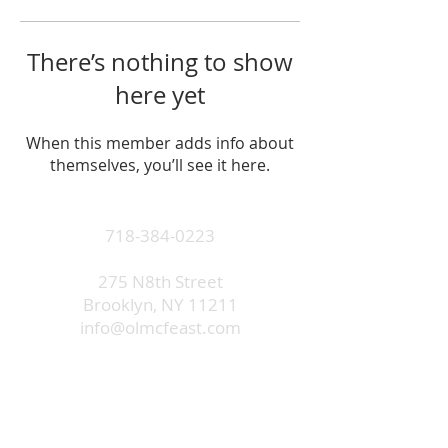
There’s nothing to show
here yet
When this member adds info about
themselves, you’ll see it here.
718-384-0223
275 N8th Street
Brooklyn, NY 11211
info@olmcfeast.com
Subscribe to get email updates
and access to exclusive