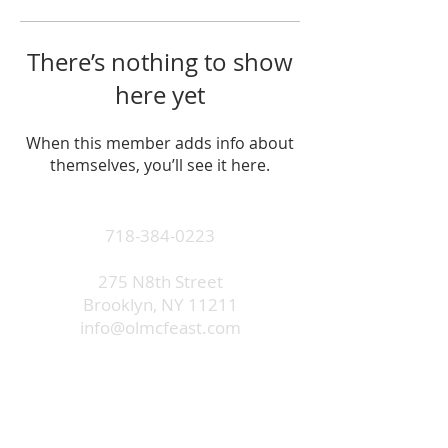
There’s nothing to show
here yet
When this member adds info about
themselves, you’ll see it here.
718-384-0223
275 N8th Street
Brooklyn, NY 11211
info@olmcfeast.com
Subscribe to get email updates
and access to exclusive