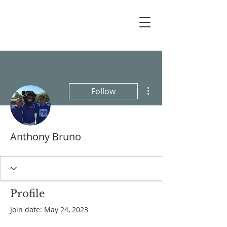
More actions
Follow
Anthony Bruno
Profile
Join date: May 24, 2023