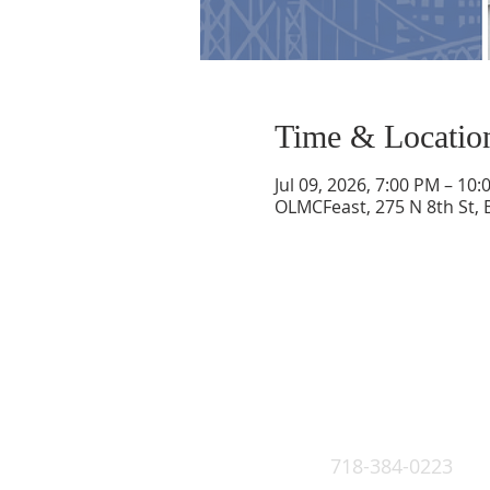
Time & Locatio
Jul 09, 2026, 7:00 PM – 10
OLMCFeast, 275 N 8th St, 
718-384-0223