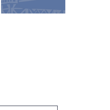
cess to exclusive subscriber
 Name