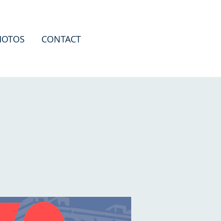
HOTOS
CONTACT