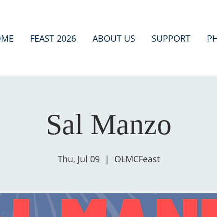
OME
FEAST 2026
ABOUT US
SUPPORT
P
Sal Manzo
Thu, Jul 09
  |  
OLMCFeast