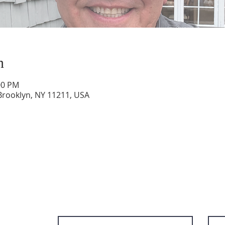
n
:00 PM
Brooklyn, NY 11211, USA
Subscribe to get email updates and ac
content.
First Name
Last