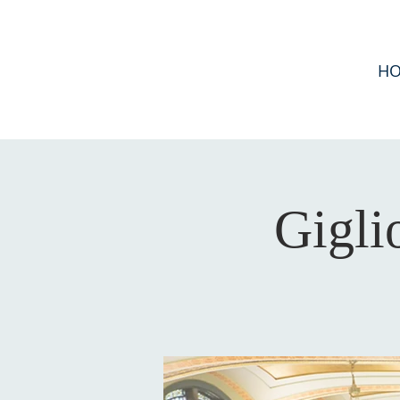
H
Gigli