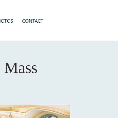
HOTOS
CONTACT
a Mass