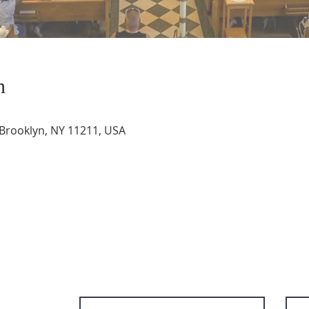
n
 Brooklyn, NY 11211, USA
Subscribe to get email updates and ac
content.
First Name
Last