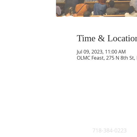
Time & Locatio
Jul 09, 2023, 11:00 AM
OLMC Feast, 275 N 8th St,
718-384-0223