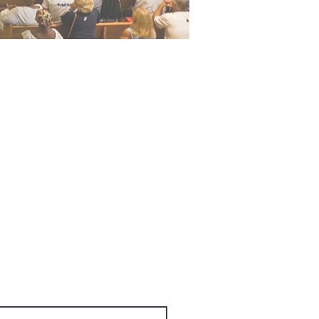
cess to exclusive subscriber
 Name