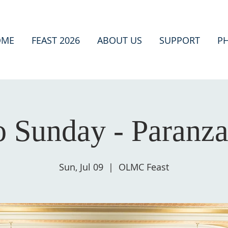
OME
FEAST 2026
ABOUT US
SUPPORT
P
o Sunday - Paranz
Sun, Jul 09
  |  
OLMC Feast