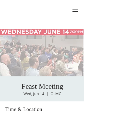
Feast Meeting
Wed, Jun 14
  |  
OLMC
Time & Location