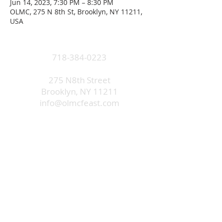
Jun 14, 2023, 7:30 PM – 8:30 PM
OLMC, 275 N 8th St, Brooklyn, NY 11211,
USA
718-384-0223
275 N8th Street
Brooklyn, NY 11211
info@olmcfeast.com
Subscribe to get email updates
and access to exclusive
subscriber content.
First Name