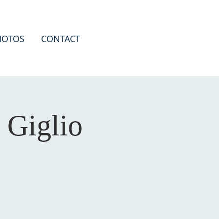
HOTOS
CONTACT
 Giglio