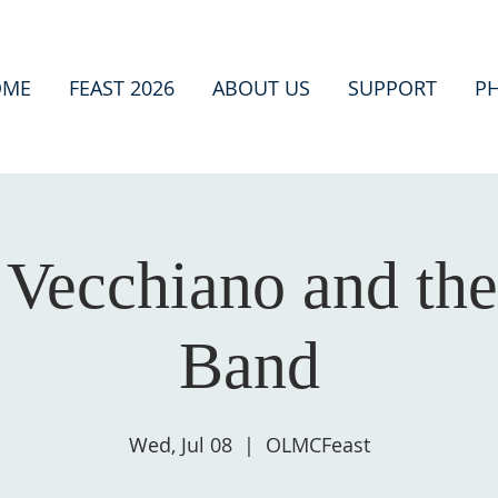
OME
FEAST 2026
ABOUT US
SUPPORT
P
Vecchiano and the
Band
Wed, Jul 08
  |  
OLMCFeast