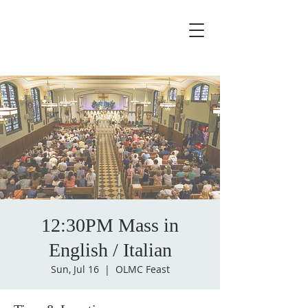
12:30PM Mass in
English / Italian
Sun, Jul 16
  |  
OLMC Feast