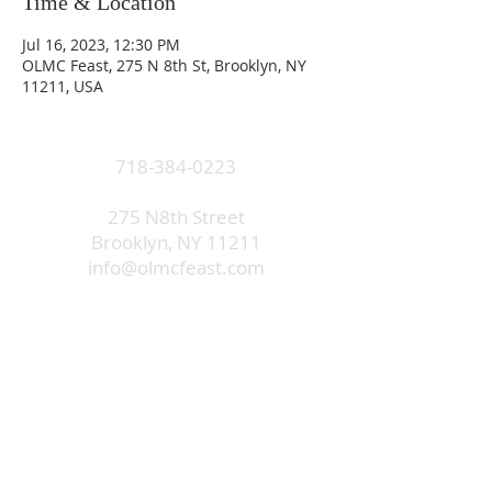
Time & Location
Jul 16, 2023, 12:30 PM
OLMC Feast, 275 N 8th St, Brooklyn, NY
11211, USA
718-384-0223
275 N8th Street
Brooklyn, NY 11211
info@olmcfeast.com
Subscribe to get email updates
and access to exclusive
subscriber content.
First Name